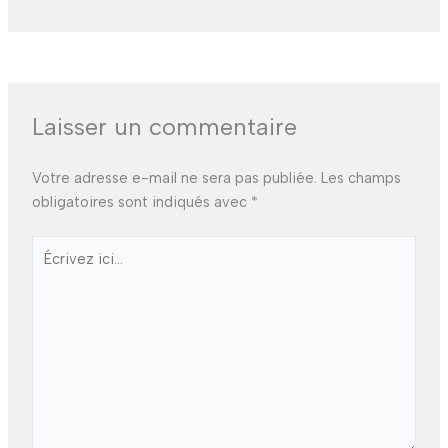
Laisser un commentaire
Votre adresse e-mail ne sera pas publiée.
Les champs
obligatoires sont indiqués avec
*
Écrivez
ici…