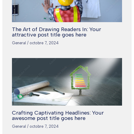
The Art of Drawing Readers In: Your
attractive post title goes here
General
/
octobre 7, 2024
Crafting Captivating Headlines: Your
awesome post title goes here
General
/
octobre 7, 2024