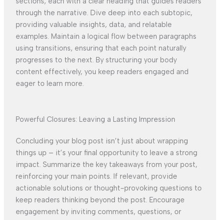
sections, each with a clear heading that guides readers
through the narrative. Dive deep into each subtopic,
providing valuable insights, data, and relatable
examples. Maintain a logical flow between paragraphs
using transitions, ensuring that each point naturally
progresses to the next. By structuring your body
content effectively, you keep readers engaged and
eager to learn more.
Powerful Closures: Leaving a Lasting Impression
Concluding your blog post isn’t just about wrapping
things up – it’s your final opportunity to leave a strong
impact. Summarize the key takeaways from your post,
reinforcing your main points. If relevant, provide
actionable solutions or thought-provoking questions to
keep readers thinking beyond the post. Encourage
engagement by inviting comments, questions, or