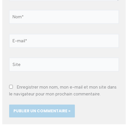
Nom*
E-
mail*
Site
Enregistrer mon nom, mon e-mail et mon site dans
le navigateur pour mon prochain commentaire.