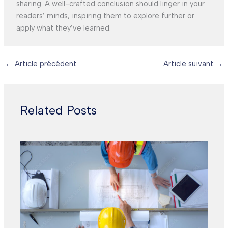
sharing. A well-crafted conclusion should linger in your
readers’ minds, inspiring them to explore further or
apply what they’ve learned.
←
Article précédent
Article suivant
→
Related Posts