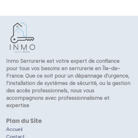
Inmo Serrurerie est votre expert de confiance
pour tous vos besoins en serrurerie en Île-de-
France. Que ce soit pour un dépannage d’urgence,
l’installation de systèmes de sécurité, ou la gestion
des accès professionnels, nous vous
accompagnons avec professionnalisme et
expertise
Plan du Site
Accueil
Contact