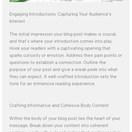
Engaging Introductions: Capturing Your Audience’s
Interest
The initial impression your blog post makes is crucial,
and that’s where your introduction comes into play.
Hook your readers with a captivating opening that
sparks curiosity or emotion. Address their pain points or
questions to establish a connection. Outline the
purpose of your post and give a sneak peek into what
they can expect. A well-crafted introduction sets the
tone for an immersive reading experience.
Crafting Informative and Cohesive Body Content
Within the body of your blog post lies the heart of your
message. Break down your content into coherent