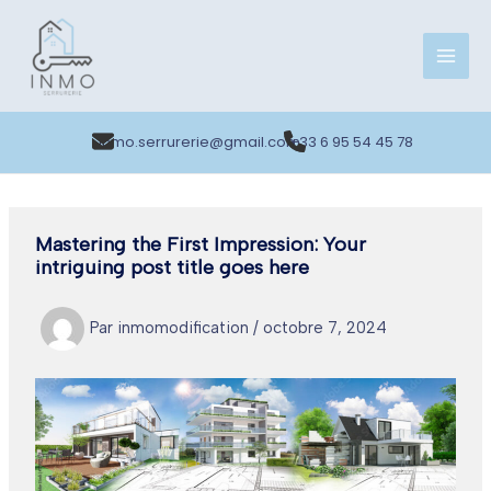
Aller
au
contenu
inmo.serrurerie@gmail.com
+33 6 95 54 45 78
Mastering the First Impression: Your
intriguing post title goes here
Par
inmomodification
/
octobre 7, 2024