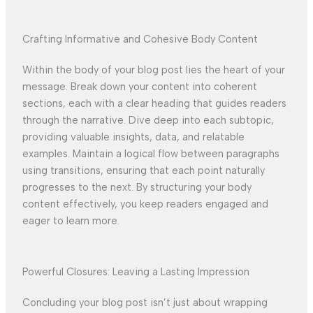
Crafting Informative and Cohesive Body Content
Within the body of your blog post lies the heart of your
message. Break down your content into coherent
sections, each with a clear heading that guides readers
through the narrative. Dive deep into each subtopic,
providing valuable insights, data, and relatable
examples. Maintain a logical flow between paragraphs
using transitions, ensuring that each point naturally
progresses to the next. By structuring your body
content effectively, you keep readers engaged and
eager to learn more.
Powerful Closures: Leaving a Lasting Impression
Concluding your blog post isn’t just about wrapping