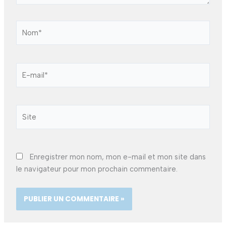
Nom*
E-
mail*
Site
Enregistrer mon nom, mon e-mail et mon site dans
le navigateur pour mon prochain commentaire.