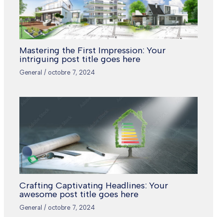
Mastering the First Impression: Your
intriguing post title goes here
General
/
octobre 7, 2024
Crafting Captivating Headlines: Your
awesome post title goes here
General
/
octobre 7, 2024