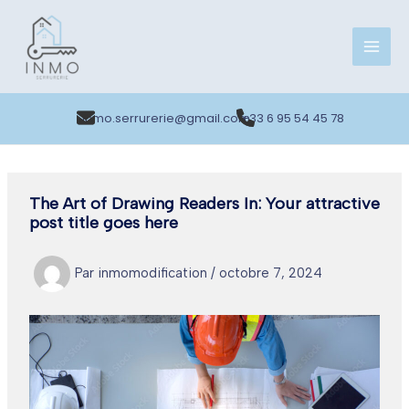
Aller
au
contenu
inmo.serrurerie@gmail.com
+33 6 95 54 45 78
The Art of Drawing Readers In: Your attractive
post title goes here
Par
inmomodification
/
octobre 7, 2024