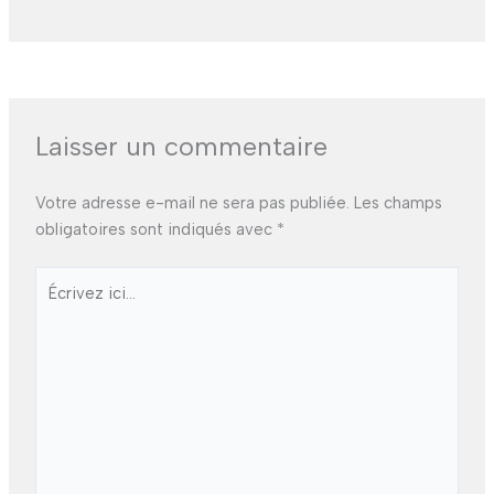
Laisser un commentaire
Votre adresse e-mail ne sera pas publiée.
Les champs
obligatoires sont indiqués avec
*
Écrivez
ici…