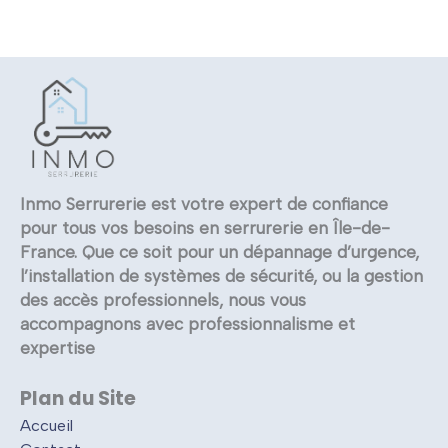
Inmo Serrurerie est votre expert de confiance
pour tous vos besoins en serrurerie en Île-de-
France. Que ce soit pour un dépannage d’urgence,
l’installation de systèmes de sécurité, ou la gestion
des accès professionnels, nous vous
accompagnons avec professionnalisme et
expertise
Plan du Site
Accueil