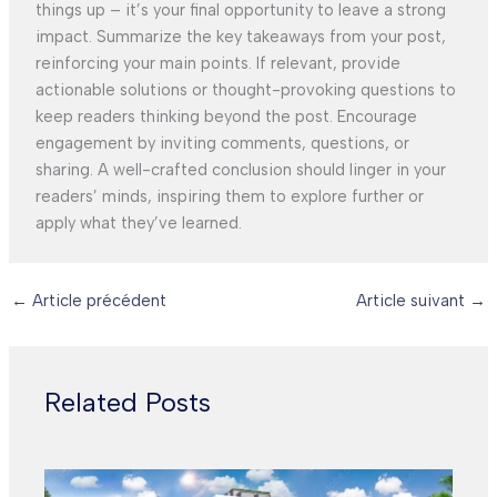
things up – it’s your final opportunity to leave a strong
impact. Summarize the key takeaways from your post,
reinforcing your main points. If relevant, provide
actionable solutions or thought-provoking questions to
keep readers thinking beyond the post. Encourage
engagement by inviting comments, questions, or
sharing. A well-crafted conclusion should linger in your
readers’ minds, inspiring them to explore further or
apply what they’ve learned.
←
Article précédent
Article suivant
→
Related Posts