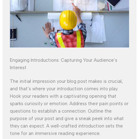
Engaging Introductions: Capturing Your Audience’s
Interest
The initial impression your blog post makes is crucial,
and that’s where your introduction comes into play.
Hook your readers with a captivating opening that
sparks curiosity or emotion. Address their pain points or
questions to establish a connection. Outline the
purpose of your post and give a sneak peek into what
they can expect. A well-crafted introduction sets the
tone for an immersive reading experience.